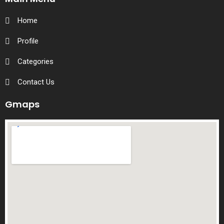
Home
Profile
Categories
Contact Us
Gmaps