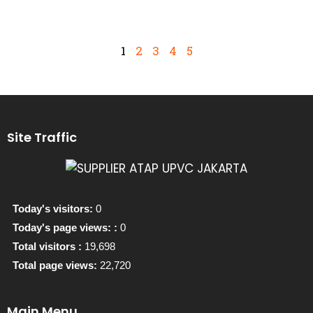
1
2
3
4
5
Site Traffic
Today's visitors:
0
Today's page views: :
0
Total visitors :
19,698
Total page views:
22,720
Main Menu