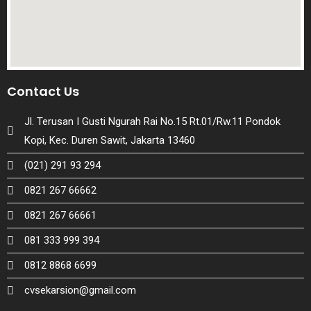
Contact Us
Jl. Terusan I Gusti Ngurah Rai No.15 Rt.01/Rw.11 Pondok
Kopi, Kec. Duren Sawit, Jakarta 13460
(021) 291 93 294
0821 267 66662
0821 267 66661
081 333 999 394
0812 8868 6699
cvsekarsion@gmail.com